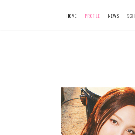
HOME
PROFILE
NEWS
SCH