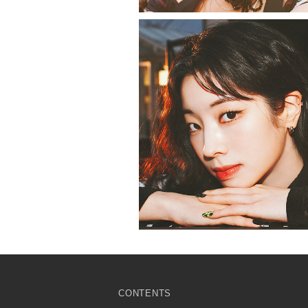
CONTENTS