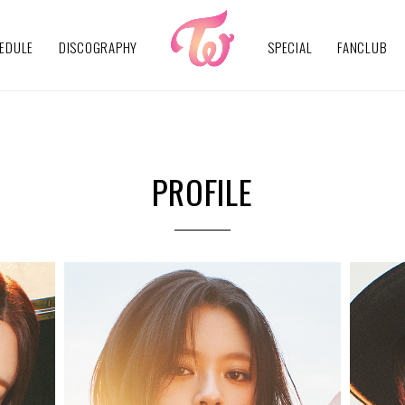
EDULE
DISCOGRAPHY
SPECIAL
FANCLUB
PROFILE