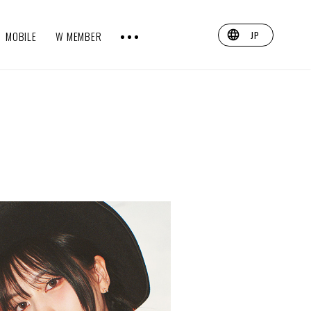
MOBILE
W MEMBER
JP