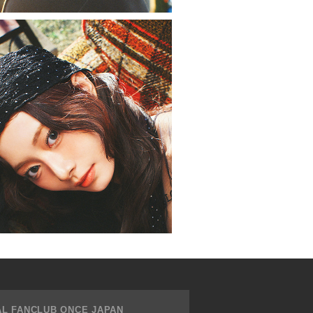
AL FANCLUB ONCE JAPAN