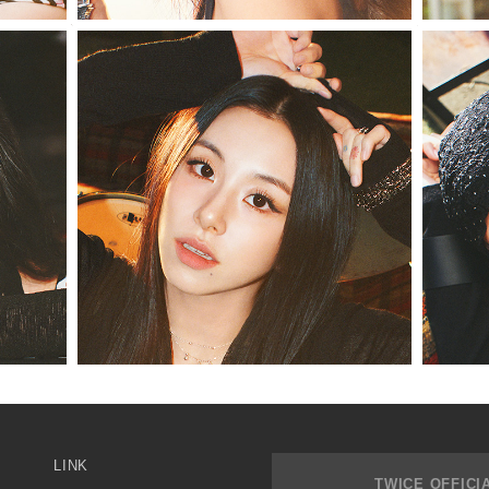
LINK
TWICE OFFICI