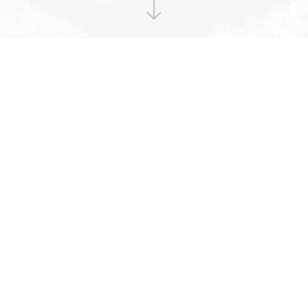
CD収録曲
STAY BY MY SIDE
1
BDZ
2
One More Time
3